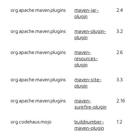
org.apache.maven.plugins
maven-jar-
2.4
plugin
org.apache.maven.plugins
maven-plugin-
3.2
plugin
org.apache.maven.plugins
maven-
2.6
resources-
plugin
org.apache.maven.plugins
maven-site-
3.3
plugin
org.apache.maven.plugins
maven-
2.16
surefire-plugin
org.codehaus.mojo
buildnumber-
1.2
maven-plugin