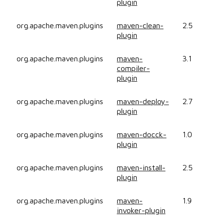
plugin
org.apache.maven.plugins
maven-clean-
2.5
plugin
org.apache.maven.plugins
maven-
3.1
compiler-
plugin
org.apache.maven.plugins
maven-deploy-
2.7
plugin
org.apache.maven.plugins
maven-docck-
1.0
plugin
org.apache.maven.plugins
maven-install-
2.5
plugin
org.apache.maven.plugins
maven-
1.9
invoker-plugin