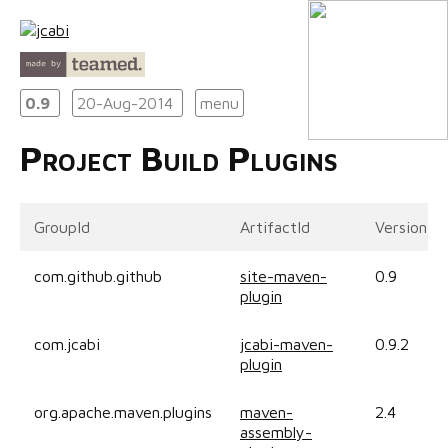
0.9
20-Aug-2014
menu
Project Build Plugins
GroupId
ArtifactId
Version
com.github.github
site-maven-
0.9
plugin
com.jcabi
jcabi-maven-
0.9.2
plugin
org.apache.maven.plugins
maven-
2.4
assembly-